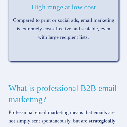
High range at low cost
Compared to print or social ads, email marketing
is extremely cost-effective and scalable, even
with large recipient lists.
What is professional B2B email
marketing?
Professional email marketing means that emails are
not simply sent spontaneously, but are
strategically