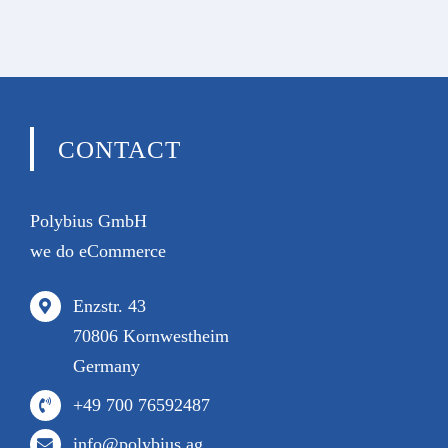
CONTACT
Polybius GmbH
we do eCommerce
Enzstr. 43
70806 Kornwestheim
Germany
+49 700 76592487
info@polybius.ag