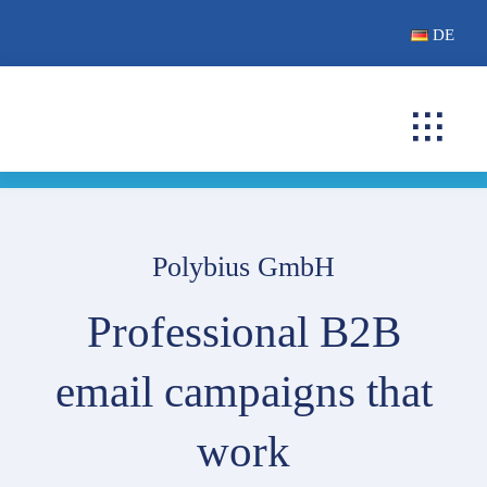
Skip
DE
to
content
Toggl
Navig
B2B EMAIL CAMP
CUSTOMERS
Polybius GmbH
FAQ
Professional B2B
CONTACT
email campaigns that
work