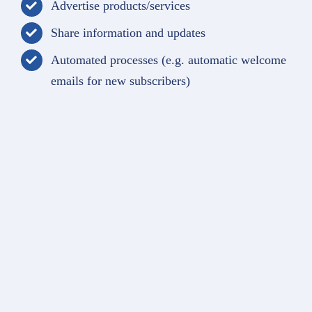
Advertise products/services
Share information and updates
Automated processes (e.g. automatic welcome
emails for new subscribers)