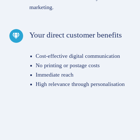
marketing.
Your direct customer benefits
Cost-effective digital communication
No printing or postage costs
Immediate reach
High relevance through personalisation