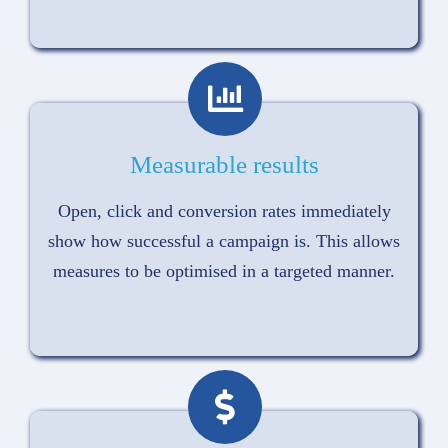
Measurable results
Open, click and conversion rates immediately
show how successful a campaign is. This allows
measures to be optimised in a targeted manner.