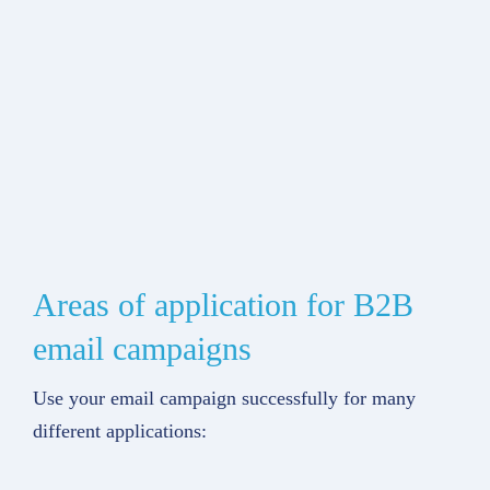
Areas of application for B2B
email campaigns
Use your email campaign successfully for many
different applications: