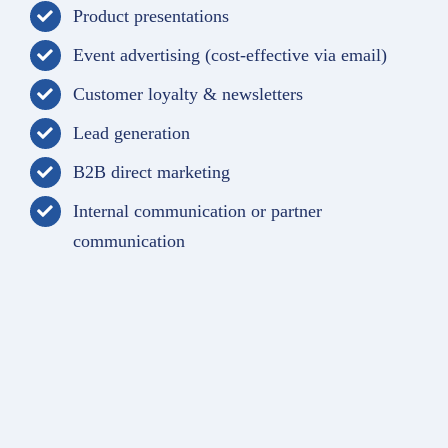
Product presentations
Event advertising (cost-effective via email)
Customer loyalty & newsletters
Lead generation
B2B direct marketing
Internal communication or partner
communication