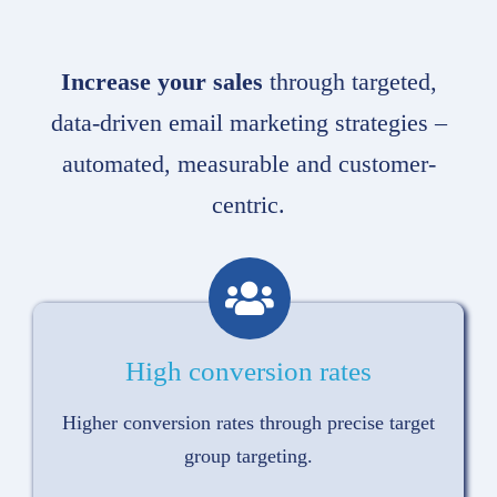
Increase your sales
through targeted,
data-driven email marketing strategies –
automated, measurable and customer-
centric.
High conversion rates
Higher conversion rates through precise target
group targeting.