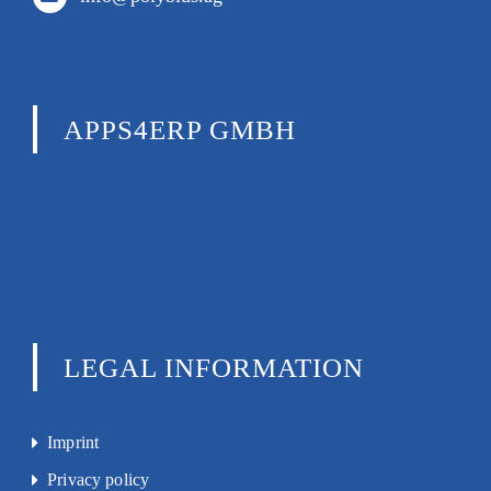
APPS4ERP GMBH
LEGAL INFORMATION
Imprint
Privacy policy