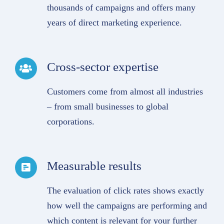
thousands of campaigns and offers many
years of direct marketing experience.
Cross-sector expertise
Customers come from almost all industries
– from small businesses to global
corporations.
Measurable results
The evaluation of click rates shows exactly
how well the campaigns are performing and
which content is relevant for your further