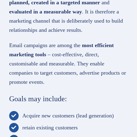
planned, created in a targeted manner
and
evaluated in a measurable way
. It is therefore a
marketing channel that is deliberately used to build
relationships and achieve results.
Email campaigns are among the
most efficient
marketing tools
– cost-effective, direct,
customisable and measurable. They enable
companies to target customers, advertise products or
promote events.
Goals may include:
Acquire new customers (lead generation)
retain existing customers