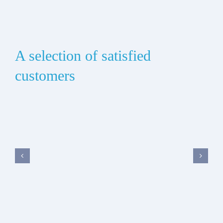
A selection of satisfied
customers