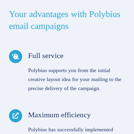
Your advantages with Polybius
email campaigns
Full service
Polybius supports you from the initial
creative layout idea for your mailing to the
precise delivery of the campaign.
Maximum efficiency
Polybius has successfully implemented